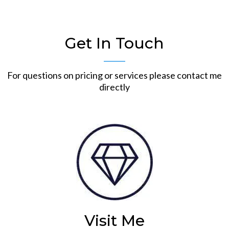
Get In Touch
For questions on pricing or services please contact me
directly
Visit Me