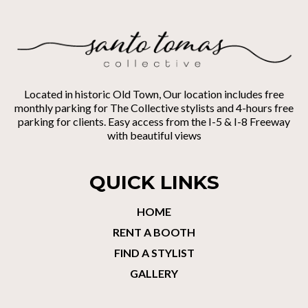
Located in historic Old Town, Our location includes free
monthly parking for The Collective stylists and 4-hours free
parking for clients. Easy access from the I-5 & I-8 Freeway
with beautiful views
QUICK LINKS
HOME
RENT A BOOTH
FIND A STYLIST
GALLERY