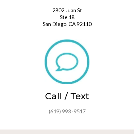
2802 Juan St
Ste 18
San Diego, CA 92110
Call / Text
(619) 993 -9517