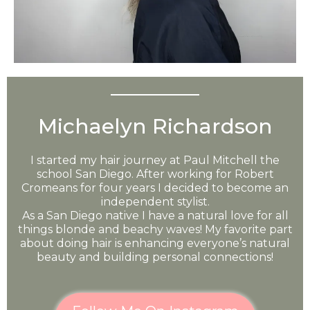
Michaelyn Richardson
I started my hair journey at Paul Mitchell the
school San Diego. After working for Robert
Cromeans for four years I decided to become an
independent stylist.
As a San Diego native I have a natural love for all
things blonde and beachy waves! My favorite part
about doing hair is enhancing everyone’s natural
beauty and building personal connections!