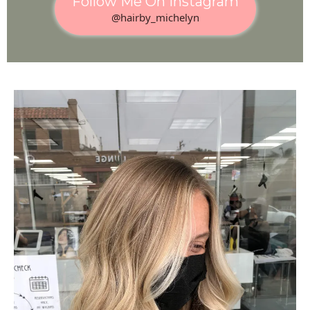
Follow Me On Instagram
@hairby_michelyn