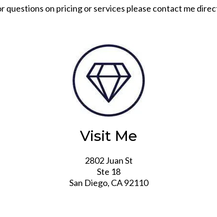
r questions on pricing or services please contact me direc
Visit Me
2802 Juan St
Ste 18
San Diego, CA 92110