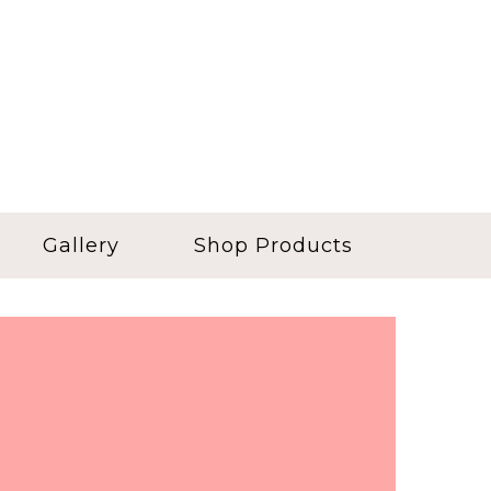
Gallery
Shop Products