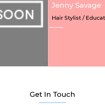
Jenny Savage
Hair Stylist / Educa
Get In Touch