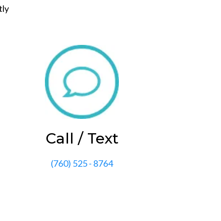
tly
Call / Text
(760) 525 - 8764