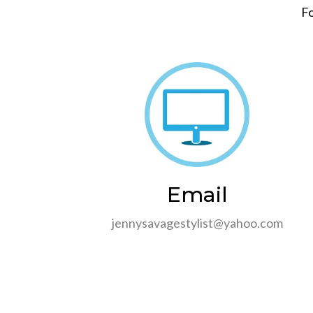
Fo
Email
jennysavagestylist@yahoo.com