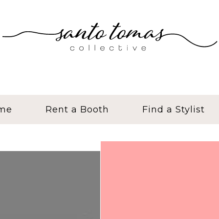
me
Rent a Booth
Find a Stylist