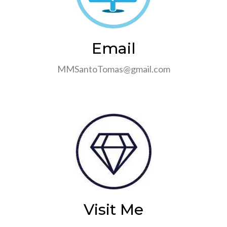
Email
MMSantoTomas@gmail.com
Visit Me