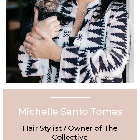
Michelle Santo Tomas
Hair Stylist / Owner of The
Collective