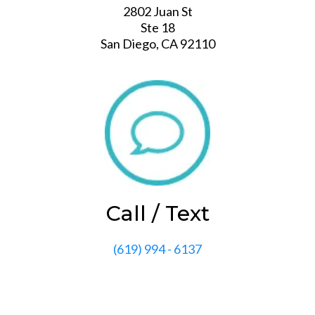
2802 Juan St
Ste 18
San Diego, CA 92110
Call / Text
‭(619) 994 - 6137‬