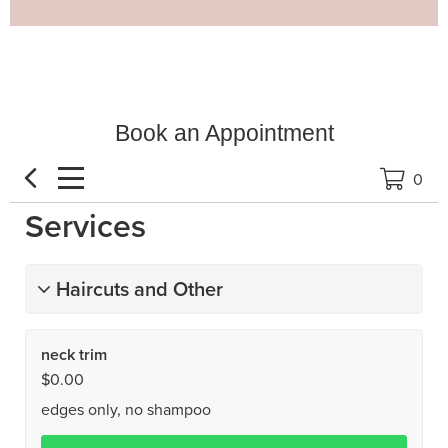
Book an Appointment