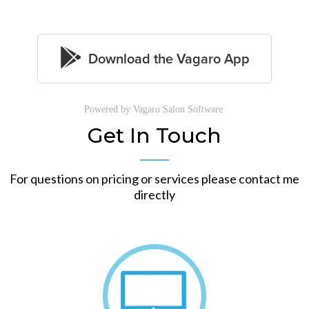
Powered by Vagaro
Salon Software
Get In Touch
For questions on pricing or services please contact me
directly