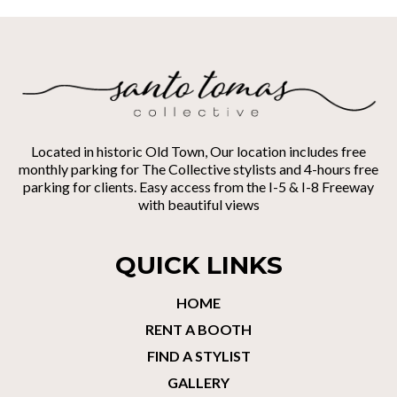
Located in historic Old Town, Our location includes free
monthly parking for The Collective stylists and 4-hours free
parking for clients. Easy access from the I-5 & I-8 Freeway
with beautiful views
QUICK LINKS
HOME
RENT A BOOTH
FIND A STYLIST
GALLERY